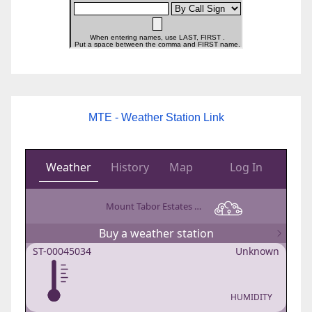
MTE - Weather Station Link