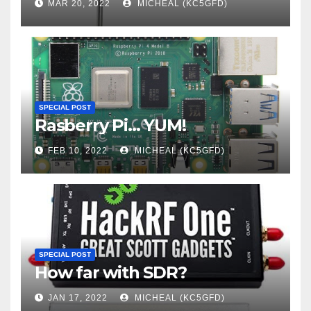
MAR 20, 2022
MICHEAL (KC5GFD)
SPECIAL POST
Rasberry Pi… YUM!
FEB 10, 2022
MICHEAL (KC5GFD)
SPECIAL POST
How far with SDR?
JAN 17, 2022
MICHEAL (KC5GFD)