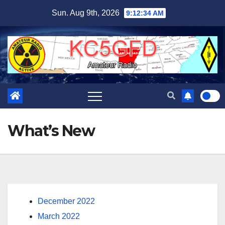
Skip
Sun. Aug 9th, 2026
9:12:34 AM
to
content
What’s New
December 2022
March 2022