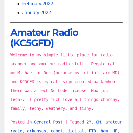
February 2022
January 2022
Amateur Radio
(KC5GFD)
Welcome to my simple little place for radio
scanner and amateur radio stuff. People call
me Michael or Doc (because my initials are MD)
and KC5GFD is my call sign created back when
there was a Tech No-Code license (Now just
Tech). I pretty much love all things churchy,
family, techy, weathery, and fishy.
Posted in
General Post
|
Tagged
2M
,
6M
,
amateur
radio
,
arkansas
,
cabot
,
digital
,
FT8
,
ham
,
HF
,