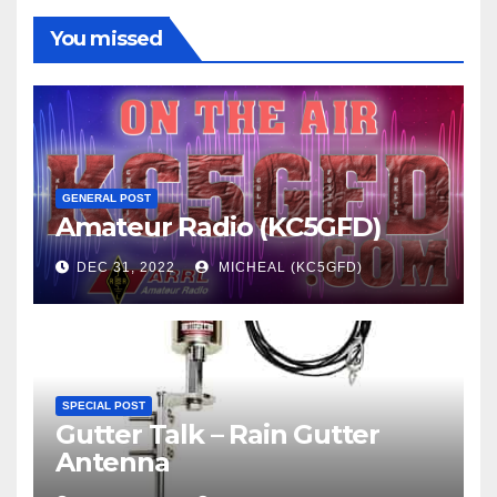
You missed
GENERAL POST
Amateur Radio (KC5GFD)
DEC 31, 2022
MICHEAL (KC5GFD)
SPECIAL POST
Gutter Talk – Rain Gutter
Antenna