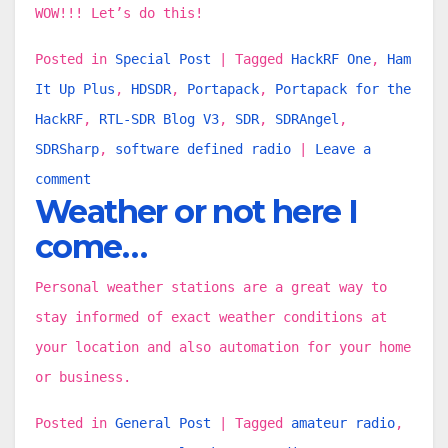
WOW!!! Let’s do this!
Posted in
Special Post
|
Tagged
HackRF One
,
Ham
It Up Plus
,
HDSDR
,
Portapack
,
Portapack for the
HackRF
,
RTL-SDR Blog V3
,
SDR
,
SDRAngel
,
SDRSharp
,
software defined radio
|
Leave a
comment
Weather or not here I
come…
Personal weather stations are a great way to
stay informed of exact weather conditions at
your location and also automation for your home
or business.
Posted in
General Post
|
Tagged
amateur radio
,