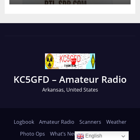
KC5GFD – Amateur Radio
Arkansas, United States
Logbook
Amateur Radio
Scanners
Weather
Photo Ops
What’s New
About
Contact
English