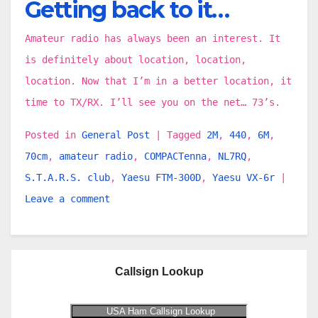
Getting back to it…
Amateur radio has always been an interest. It
is definitely about location, location,
location. Now that I’m in a better location, it
time to TX/RX. I’ll see you on the net… 73’s.
Posted in
General Post
|
Tagged
2M
,
440
,
6M
,
70cm
,
amateur radio
,
COMPACTenna
,
NL7RQ
,
S.T.A.R.S. club
,
Yaesu FTM-300D
,
Yaesu VX-6r
|
Leave a comment
Callsign Lookup