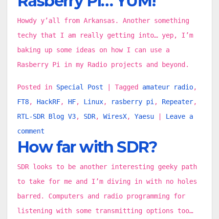
Rasberry Pi… YUM!
Howdy y’all from Arkansas. Another something
techy that I am really getting into… yep, I’m
baking up some ideas on how I can use a
Rasberry Pi in my Radio projects and beyond.
Posted in
Special Post
|
Tagged
amateur radio
,
FT8
,
HackRF
,
HF
,
Linux
,
rasberry pi
,
Repeater
,
RTL-SDR Blog V3
,
SDR
,
WiresX
,
Yaesu
|
Leave a
comment
How far with SDR?
SDR looks to be another interesting geeky path
to take for me and I’m diving in with no holes
barred. Computers and radio programming for
listening with some transmitting options too…