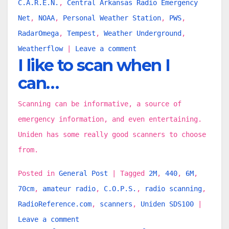
C.A.R.E.N.
,
Central Arkansas Radio Emergency
Net
,
NOAA
,
Personal Weather Station
,
PWS
,
RadarOmega
,
Tempest
,
Weather Underground
,
Weatherflow
|
Leave a comment
I like to scan when I
can…
Scanning can be informative, a source of
emergency information, and even entertaining.
Uniden has some really good scanners to choose
from.
Posted in
General Post
|
Tagged
2M
,
440
,
6M
,
70cm
,
amateur radio
,
C.O.P.S.
,
radio scanning
,
RadioReference.com
,
scanners
,
Uniden SDS100
|
Leave a comment