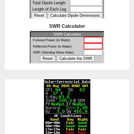
SWR Calculator