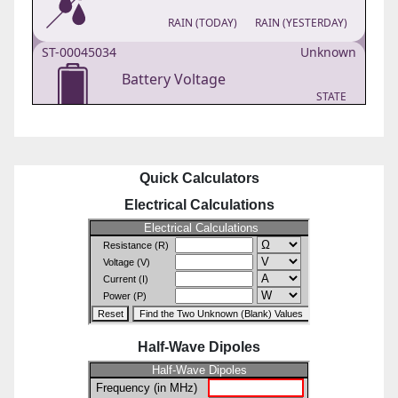
Quick Calculators
Electrical Calculations
Half-Wave Dipoles