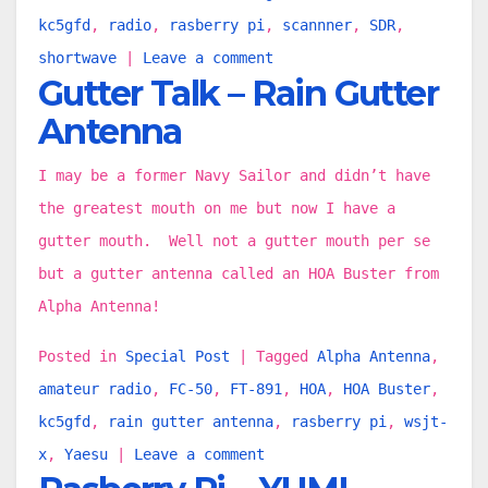
kc5gfd
,
radio
,
rasberry pi
,
scannner
,
SDR
,
shortwave
|
Leave a comment
Gutter Talk – Rain Gutter
Antenna
I may be a former Navy Sailor and didn’t have
the greatest mouth on me but now I have a
gutter mouth. Well not a gutter mouth per se
but a gutter antenna called an HOA Buster from
Alpha Antenna!
Posted in
Special Post
|
Tagged
Alpha Antenna
,
amateur radio
,
FC-50
,
FT-891
,
HOA
,
HOA Buster
,
kc5gfd
,
rain gutter antenna
,
rasberry pi
,
wsjt-
x
,
Yaesu
|
Leave a comment