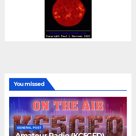
You missed
GENERAL POST
Amateur Radio (KC5GFD)