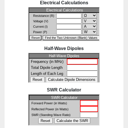
Electrical Calculations
Half-Wave Dipoles
SWR Calculator