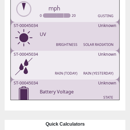
Quick Calculators