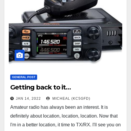
GENERAL POST
Getting back to it…
JAN 14, 2022
MICHEAL (KC5GFD)
Amateur radio has always been an interest. It is
definitely about location, location, location. Now that
I'm in a better location, it time to TX/RX. I'll see you on