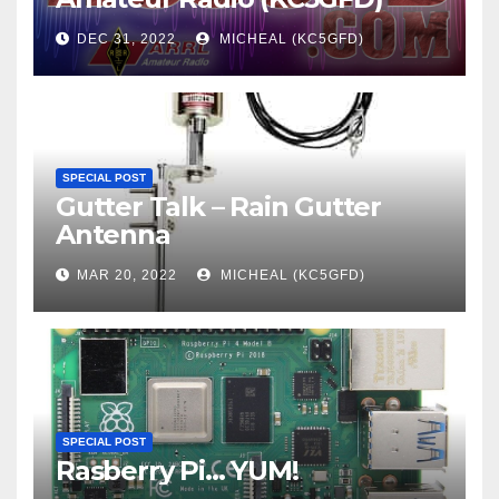
DEC 31, 2022
MICHEAL (KC5GFD)
SPECIAL POST
Gutter Talk – Rain Gutter
Antenna
MAR 20, 2022
MICHEAL (KC5GFD)
SPECIAL POST
Rasberry Pi… YUM!