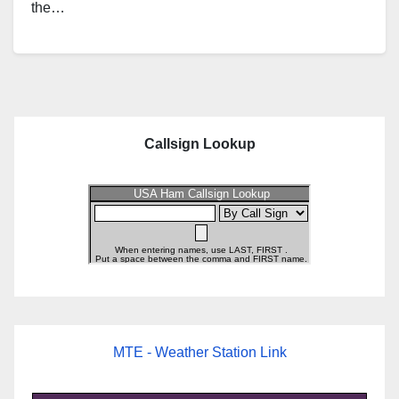
the…
Callsign Lookup
MTE - Weather Station Link