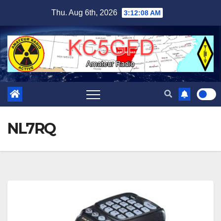
Skip
Thu. Aug 6th, 2026
3:12:08 AM
to
content
NL7RQ