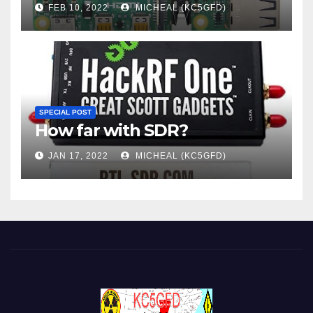
FEB 10, 2022
MICHEAL (KC5GFD)
SPECIAL POST
How far with SDR?
JAN 17, 2022
MICHEAL (KC5GFD)