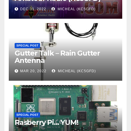
DEC 31, 2022
MICHEAL (KC5GFD)
SPECIAL POST
Gutter Talk – Rain Gutter
Antenna
MAR 20, 2022
MICHEAL (KC5GFD)
SPECIAL POST
Rasberry Pi… YUM!