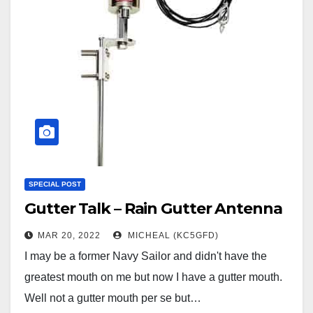
SPECIAL POST
Gutter Talk – Rain Gutter Antenna
MAR 20, 2022
MICHEAL (KC5GFD)
I may be a former Navy Sailor and didn't have the
greatest mouth on me but now I have a gutter mouth.
Well not a gutter mouth per se but…