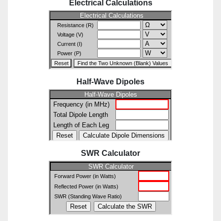
Electrical Calculations
Half-Wave Dipoles
SWR Calculator