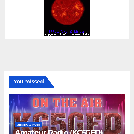
You missed
GENERAL POST
Amateur Radio (KC5GFD)