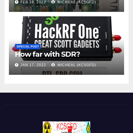
FEB 10, 2022
MICHEAL (KC5GFD)
SPECIAL POST
How far with SDR?
JAN 17, 2022
MICHEAL (KC5GFD)