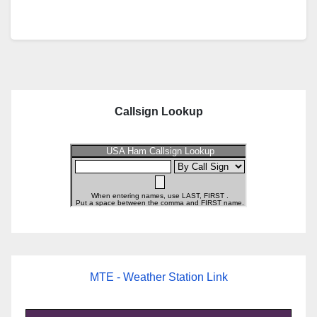
Callsign Lookup
MTE - Weather Station Link