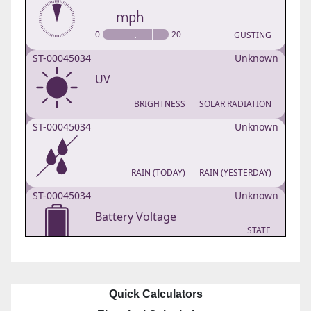
Quick Calculators