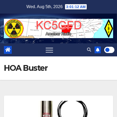
Skip
Wed. Aug 5th, 2026
3:01:12 AM
to
content
HOA Buster