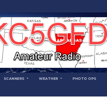
SCANNERS
WEATHER
PHOTO OPS