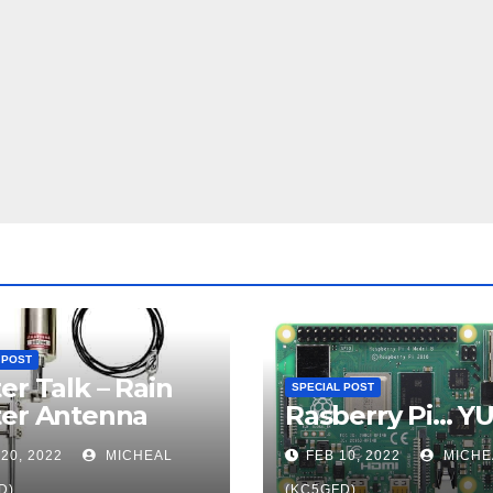
 POST
er Talk – Rain
SPECIAL POST
ter Antenna
Rasberry Pi… Y
20, 2022
MICHEAL
FEB 10, 2022
MICHE
D)
(KC5GFD)