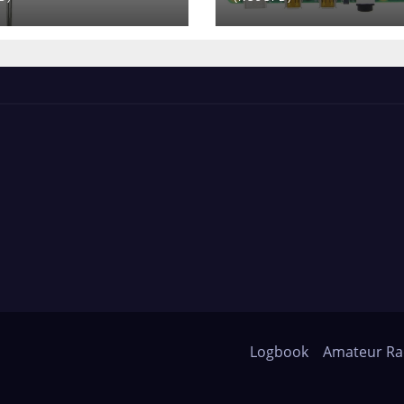
Logbook
Amateur Ra