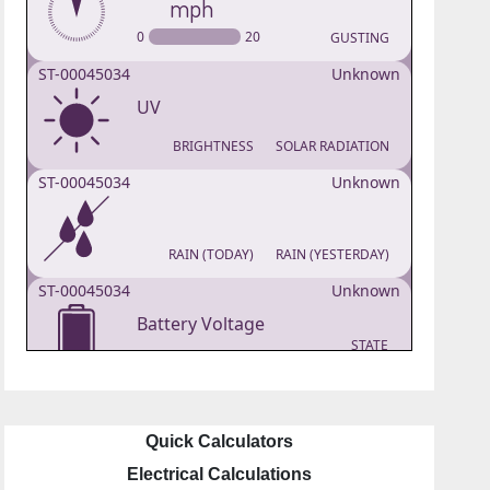
Quick Calculators
Electrical Calculations