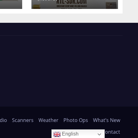
dio
Scanners
Weather
Photo Ops
What’s New
About
Contact
English