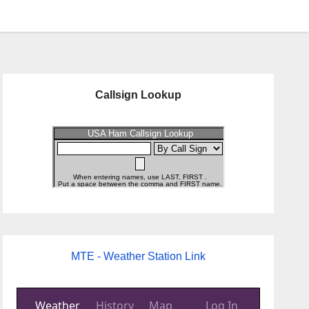
Callsign Lookup
MTE - Weather Station Link