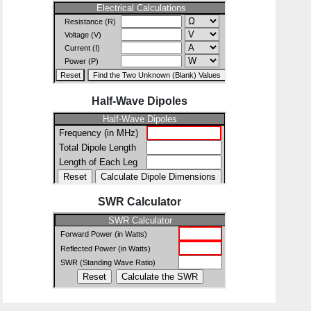
Half-Wave Dipoles
SWR Calculator