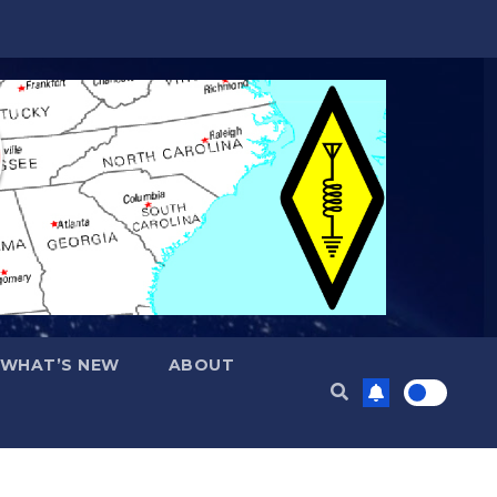
WHAT’S NEW
ABOUT