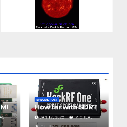
SPECIAL POST
UM!
How far with SDR?
AL
JAN 17, 2022
MICHEAL
(KC5GFD)