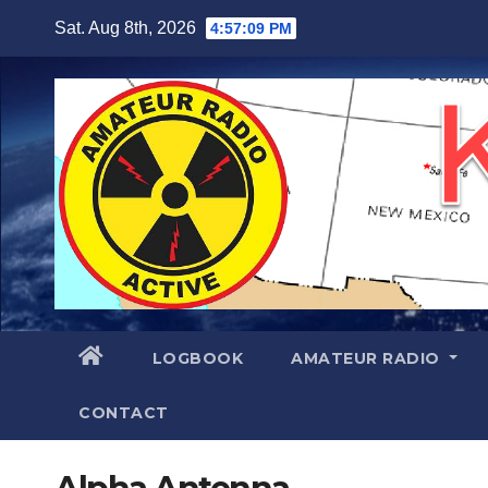
Skip
Sat. Aug 8th, 2026
4:57:09 PM
to
content
LOGBOOK
AMATEUR RADIO
CONTACT