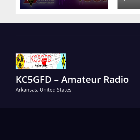
KC5GFD – Amateur Radio
Arkansas, United States