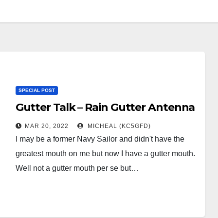
SPECIAL POST
Gutter Talk – Rain Gutter Antenna
MAR 20, 2022
MICHEAL (KC5GFD)
I may be a former Navy Sailor and didn't have the
greatest mouth on me but now I have a gutter mouth.
Well not a gutter mouth per se but…