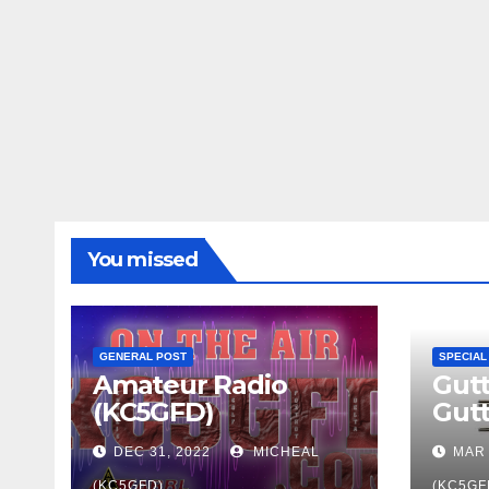
You missed
GENERAL POST
SPECIAL
Amateur Radio
Gutt
(KC5GFD)
Gut
DEC 31, 2022
MICHEAL
MAR 
(KC5GFD)
(KC5GF