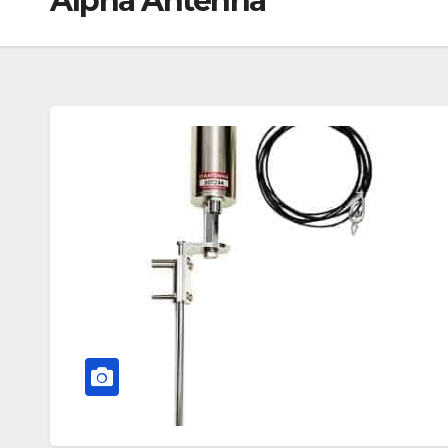
Alpha Antenna