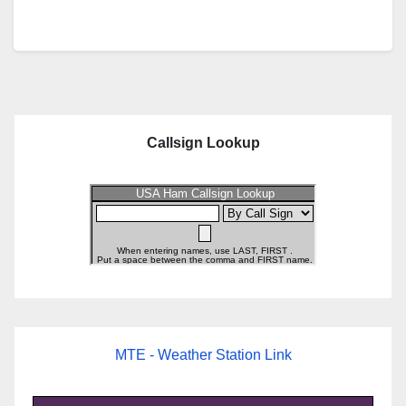
Callsign Lookup
MTE - Weather Station Link