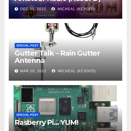
DEC 31, 2022
MICHEAL (KC5GFD)
SPECIAL POST
Gutter Talk – Rain Gutter
Antenna
MAR 20, 2022
MICHEAL (KC5GFD)
SPECIAL POST
Rasberry Pi… YUM!