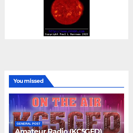
You missed
GENERAL POST
Amateur Radio (KC5GFD)