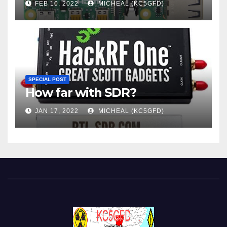
FEB 10, 2022
MICHEAL (KC5GFD)
SPECIAL POST
How far with SDR?
JAN 17, 2022
MICHEAL (KC5GFD)