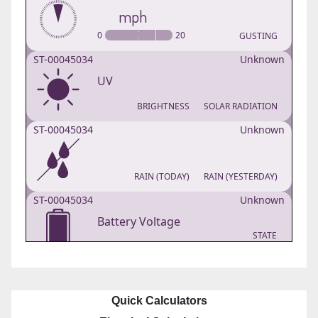
Quick Calculators