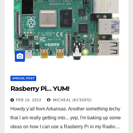
SPECIAL POST
Rasberry Pi… YUM!
FEB 10, 2022
MICHEAL (KC5GFD)
Howdy y'all from Arkansas. Another something techy
that I am really getting into... yep, I'm baking up some
ideas on how I can use a Rasberry Pi in my Radio…