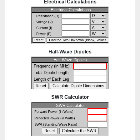
Electrical Calculations
Half-Wave Dipoles
SWR Calculator