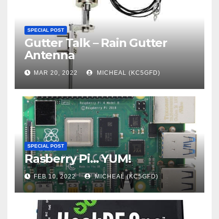
SPECIAL POST
Gutter Talk – Rain Gutter
Antenna
MAR 20, 2022
MICHEAL (KC5GFD)
SPECIAL POST
Rasberry Pi… YUM!
FEB 10, 2022
MICHEAL (KC5GFD)