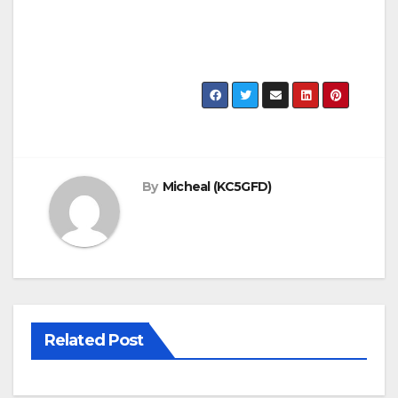
By
Micheal (KC5GFD)
Related Post