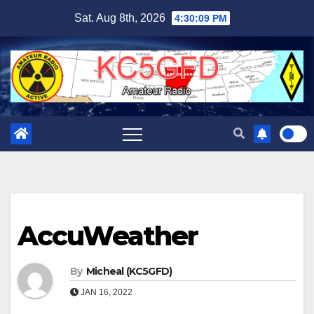
Skip
Sat. Aug 8th, 2026
4:30:10 PM
to
content
AccuWeather
By
Micheal (KC5GFD)
JAN 16, 2022