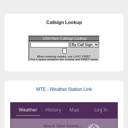
Callsign Lookup
MTE - Weather Station Link