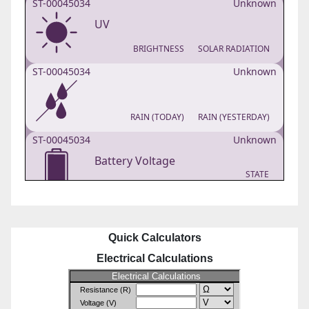
Quick Calculators
Electrical Calculations