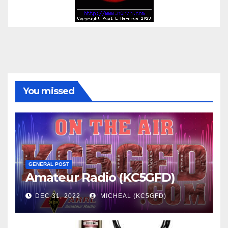
You missed
GENERAL POST
Amateur Radio (KC5GFD)
DEC 31, 2022
MICHEAL (KC5GFD)