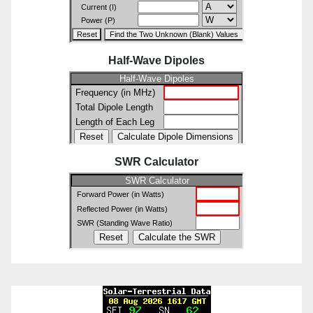
Half-Wave Dipoles
SWR Calculator