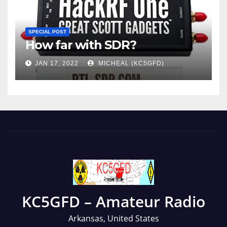
SPECIAL POST
How far with SDR?
JAN 17, 2022
MICHEAL (KC5GFD)
KC5GFD – Amateur Radio
Arkansas, United States