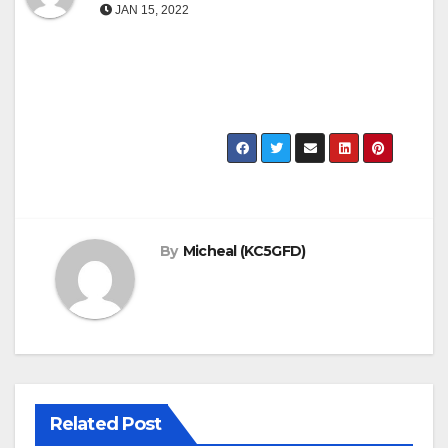
JAN 15, 2022
By
Micheal (KC5GFD)
Related Post