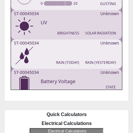
Quick Calculators
Electrical Calculations