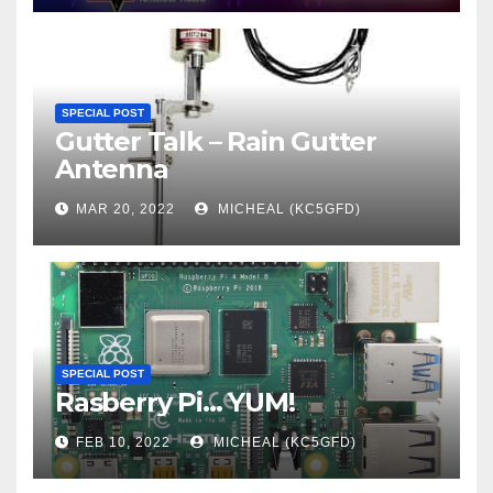
SPECIAL POST
Gutter Talk – Rain Gutter
Antenna
MAR 20, 2022
MICHEAL (KC5GFD)
SPECIAL POST
Rasberry Pi… YUM!
FEB 10, 2022
MICHEAL (KC5GFD)