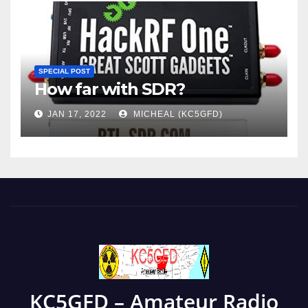
SPECIAL POST
How far with SDR?
JAN 17, 2022
MICHEAL (KC5GFD)
KC5GFD – Amateur Radio