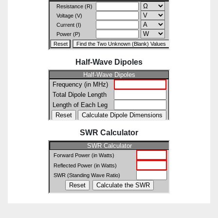
Half-Wave Dipoles
SWR Calculator