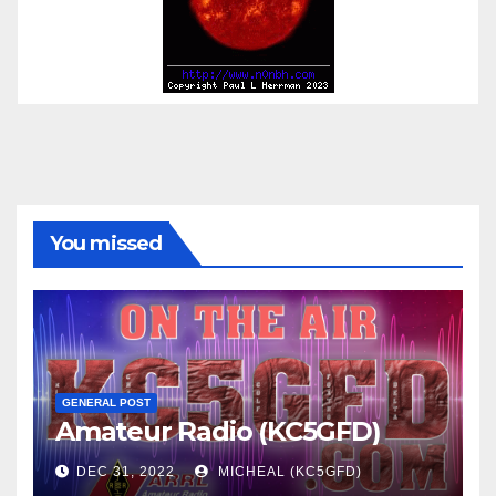
You missed
GENERAL POST
Amateur Radio (KC5GFD)
DEC 31, 2022
MICHEAL (KC5GFD)