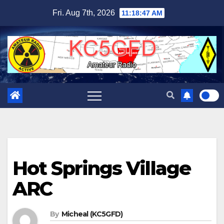
Skip
Fri. Aug 7th, 2026
11:18:48 AM
to
content
Hot Springs Village
ARC
By
Micheal (KC5GFD)