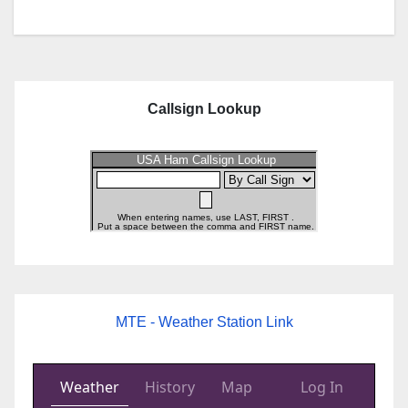
Callsign Lookup
MTE - Weather Station Link