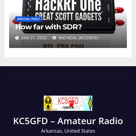
SPECIAL POST
How far with SDR?
JAN 17, 2022
MICHEAL (KC5GFD)
KC5GFD – Amateur Radio
Arkansas, United States