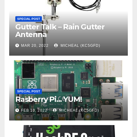
SPECIAL POST
Gutter Talk – Rain Gutter
Antenna
MAR 20, 2022
MICHEAL (KC5GFD)
SPECIAL POST
Rasberry Pi… YUM!
FEB 10, 2022
MICHEAL (KC5GFD)