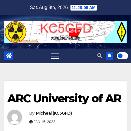
Skip
Sat. Aug 8th, 2026
11:28:10 AM
to
content
ARC University of AR
By
Micheal (KC5GFD)
JAN 15, 2022