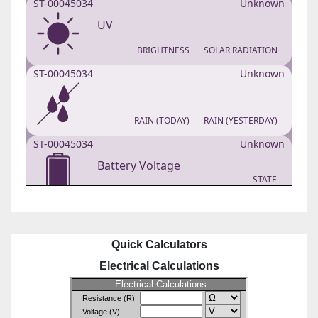
Quick Calculators
Electrical Calculations