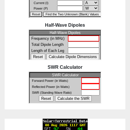
Half-Wave Dipoles
SWR Calculator