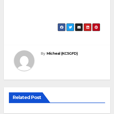
By
Micheal (KC5GFD)
Related Post