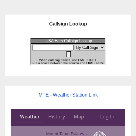
Callsign Lookup
MTE - Weather Station Link