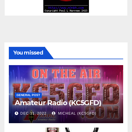
You missed
GENERAL POST
Amateur Radio (KC5GFD)
DEC 31, 2022
MICHEAL (KC5GFD)