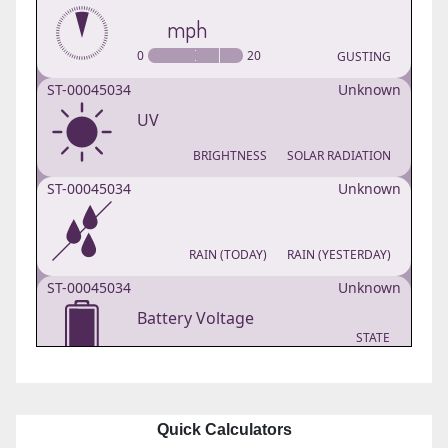
Quick Calculators