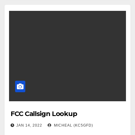
FCC Callsign Lookup
JAN 14, 2022
MICHEAL (KC5GFD)