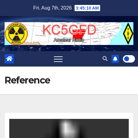
Skip
Fri. Aug 7th, 2026
3:45:11 AM
to
content
Reference