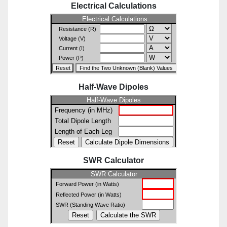
Electrical Calculations
Half-Wave Dipoles
SWR Calculator