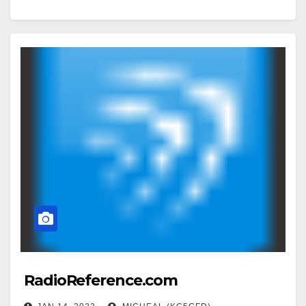
RadioReference.com