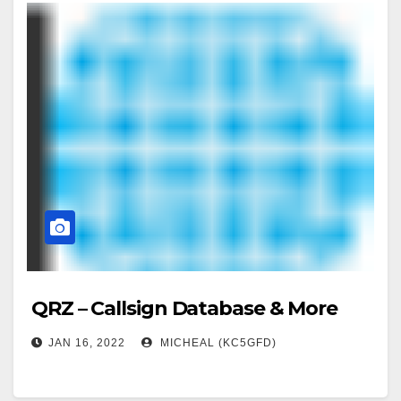
QRZ – Callsign Database & More
JAN 16, 2022
MICHEAL (KC5GFD)