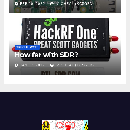
FEB 10, 2022
MICHEAL (KC5GFD)
SPECIAL POST
How far with SDR?
JAN 17, 2022
MICHEAL (KC5GFD)