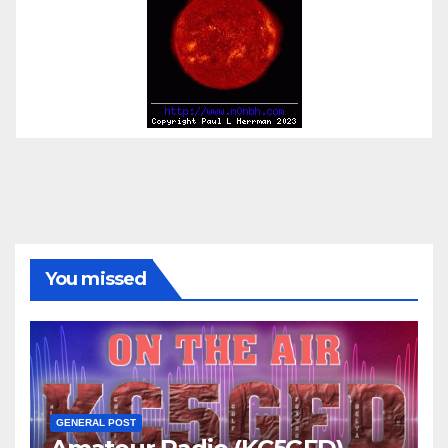
You missed
GENERAL POST