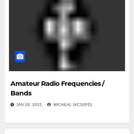
Amateur Radio Frequencies /
Bands
JAN 20, 2022
MICHEAL (KC5GFD)