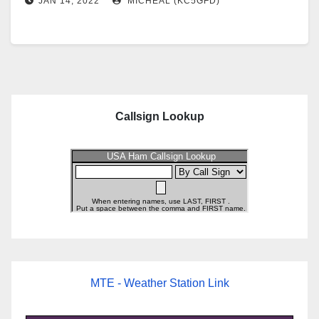
JAN 14, 2022
MICHEAL (KC5GFD)
Callsign Lookup
MTE - Weather Station Link