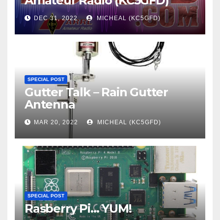
Amateur Radio (KC5GFD)
DEC 31, 2022
MICHEAL (KC5GFD)
SPECIAL POST
Gutter Talk – Rain Gutter
Antenna
MAR 20, 2022
MICHEAL (KC5GFD)
SPECIAL POST
Rasberry Pi… YUM!