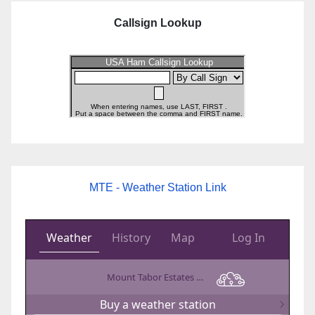
Callsign Lookup
MTE - Weather Station Link