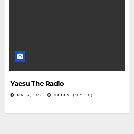
Yaesu The Radio
JAN 14, 2022
MICHEAL (KC5GFD)