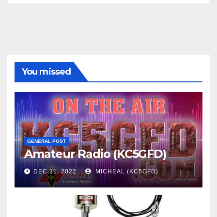
You missed
GENERAL POST
Amateur Radio (KC5GFD)
DEC 31, 2022
MICHEAL (KC5GFD)