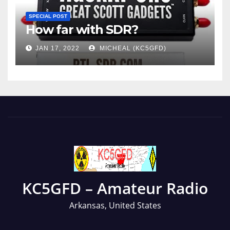
SPECIAL POST
How far with SDR?
JAN 17, 2022
MICHEAL (KC5GFD)
KC5GFD – Amateur Radio
Arkansas, United States