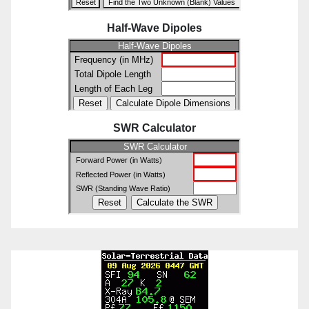
Half-Wave Dipoles
SWR Calculator