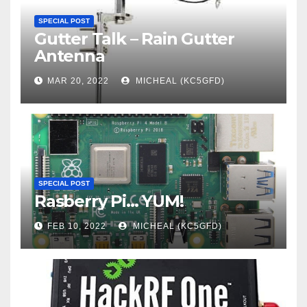
SPECIAL POST
Gutter Talk – Rain Gutter
Antenna
MAR 20, 2022
MICHEAL (KC5GFD)
SPECIAL POST
Rasberry Pi… YUM!
FEB 10, 2022
MICHEAL (KC5GFD)