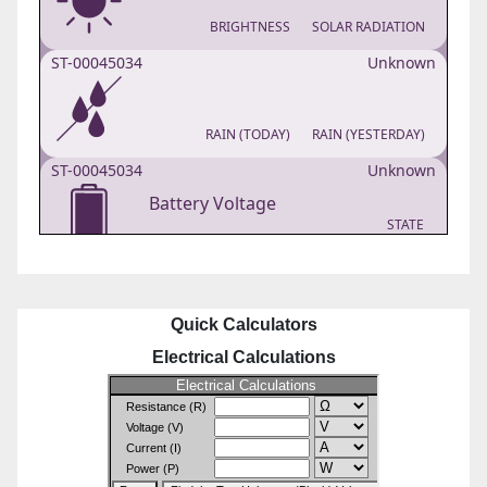
Quick Calculators
Electrical Calculations