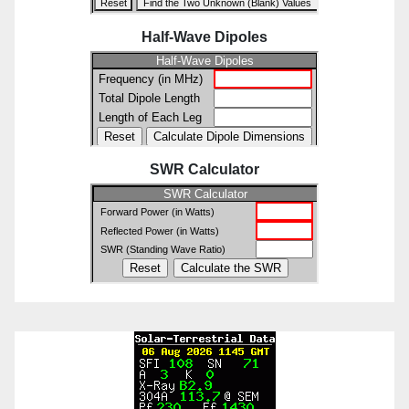
Half-Wave Dipoles
SWR Calculator