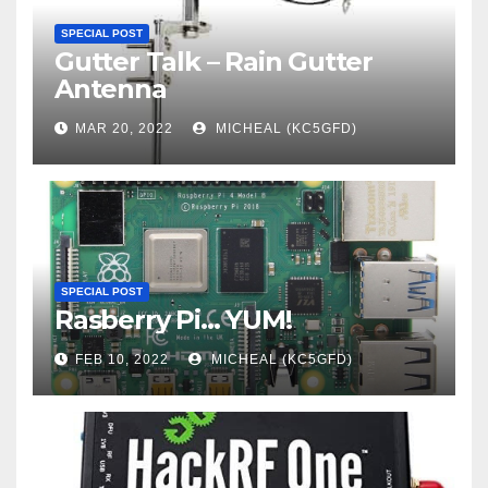
SPECIAL POST
Gutter Talk – Rain Gutter
Antenna
MAR 20, 2022
MICHEAL (KC5GFD)
SPECIAL POST
Rasberry Pi… YUM!
FEB 10, 2022
MICHEAL (KC5GFD)