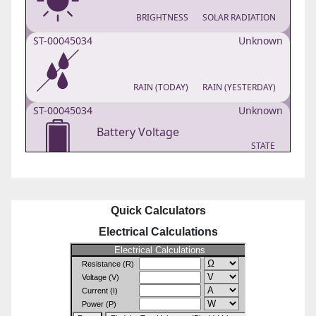
Quick Calculators
Electrical Calculations