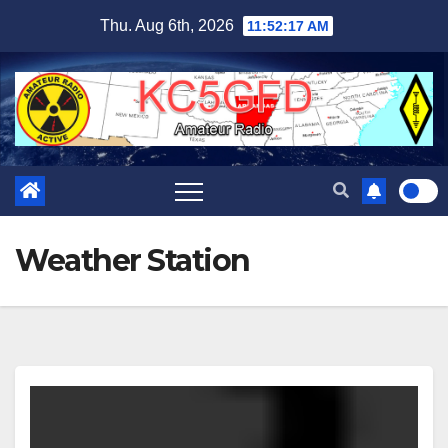
Skip
Thu. Aug 6th, 2026
11:52:18 AM
to
content
Weather Station