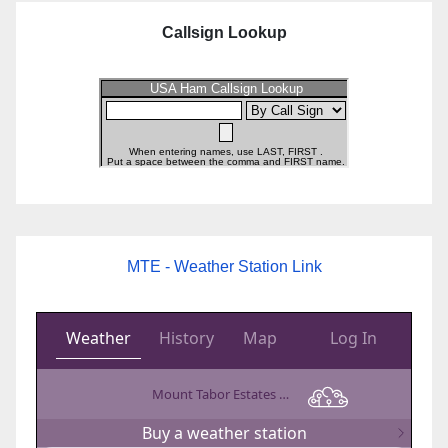
Callsign Lookup
MTE - Weather Station Link