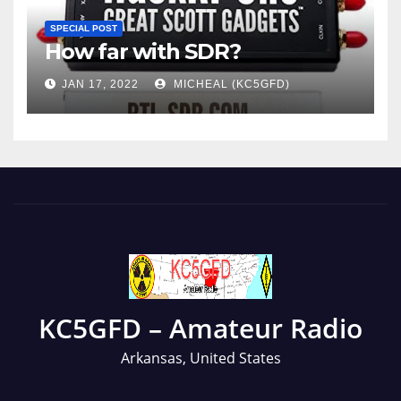
SPECIAL POST
How far with SDR?
JAN 17, 2022
MICHEAL (KC5GFD)
KC5GFD – Amateur Radio
Arkansas, United States