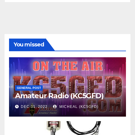
You missed
GENERAL POST
Amateur Radio (KC5GFD)
DEC 31, 2022
MICHEAL (KC5GFD)