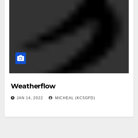
Weatherflow
JAN 14, 2022
MICHEAL (KC5GFD)