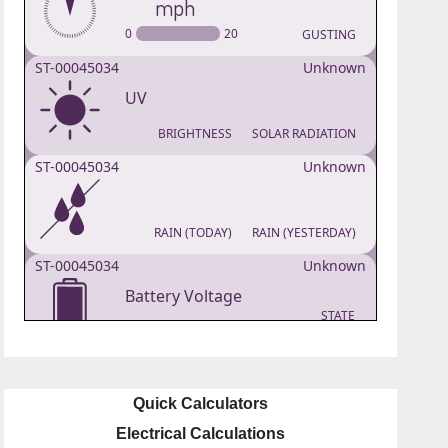
Quick Calculators
Electrical Calculations