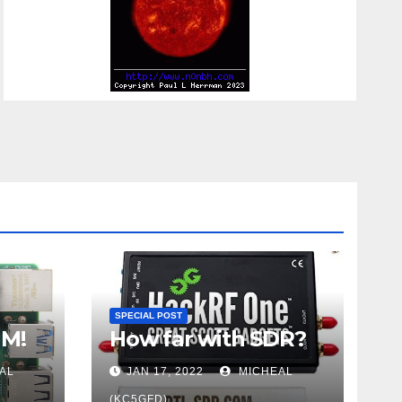
SPECIAL POST
UM!
How far with SDR?
AL
JAN 17, 2022
MICHEAL
(KC5GFD)