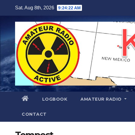
Skip
Sat. Aug 8th, 2026
9:24:23 AM
to
content
LOGBOOK
AMATEUR RADIO
CONTACT