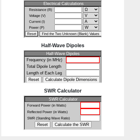
Half-Wave Dipoles
SWR Calculator