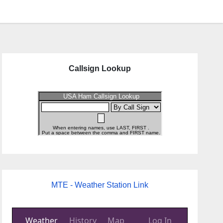
Callsign Lookup
MTE - Weather Station Link