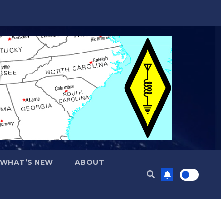
WHAT’S NEW
ABOUT