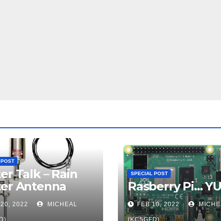
 POST
er Talk – Rain
SPECIAL POST
ter Antenna
Rasberry Pi… Y
20, 2022
MICHEAL
FEB 10, 2022
MICHE
D)
(KC5GFD)