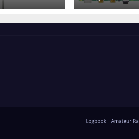
Logbook
Amateur Ra