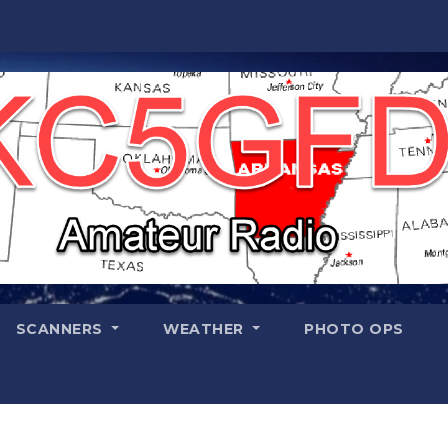
SCANNERS
WEATHER
PHOTO OPS