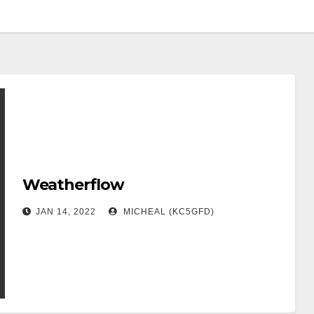
Weatherflow
JAN 14, 2022
MICHEAL (KC5GFD)