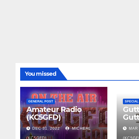
You missed
GENERAL POST
SPECIAL
Amateur Radio
Gutt
(KC5GFD)
Gut
DEC 31, 2022
MICHEAL
MAR 
(KC5GFD)
(KC5GF