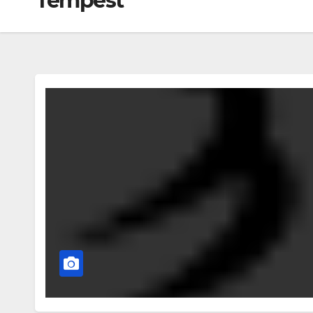
Tempest