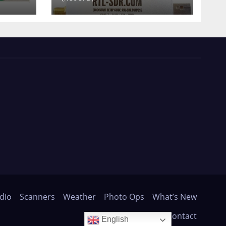
dio
Scanners
Weather
Photo Ops
What’s New
About
Contact
English