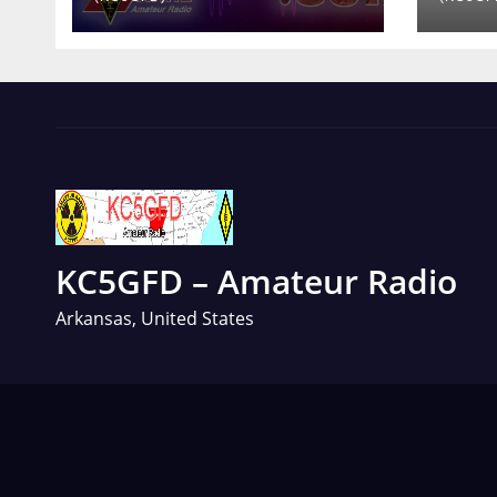
KC5GFD – Amateur Radio
Arkansas, United States