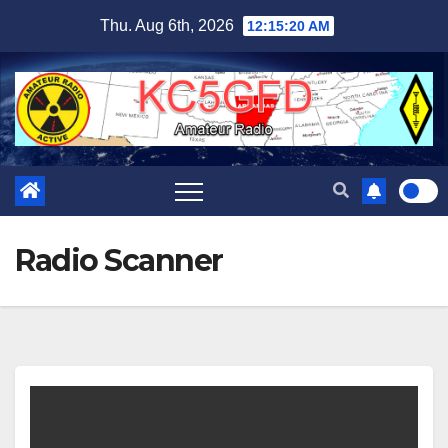
Skip
Thu. Aug 6th, 2026
12:15:20 AM
to
content
Radio Scanner