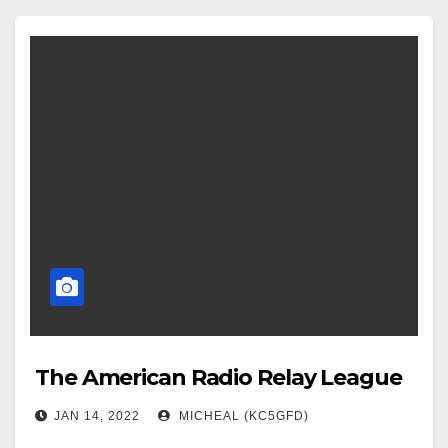
The American Radio Relay League
JAN 14, 2022
MICHEAL (KC5GFD)