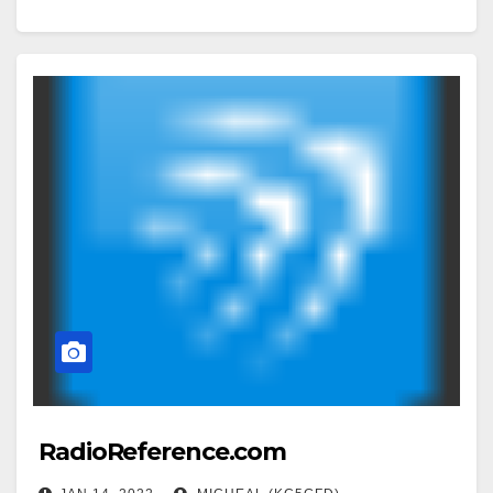
RadioReference.com