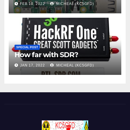
FEB 10, 2022
MICHEAL (KC5GFD)
SPECIAL POST
How far with SDR?
JAN 17, 2022
MICHEAL (KC5GFD)