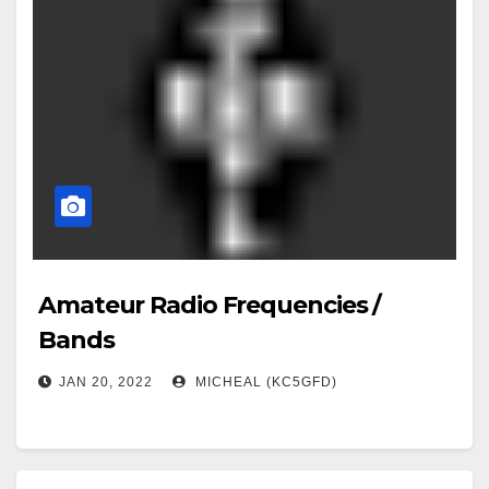
Amateur Radio Frequencies /
Bands
JAN 20, 2022
MICHEAL (KC5GFD)