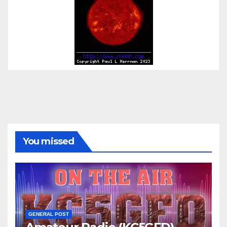
You missed
GENERAL POST