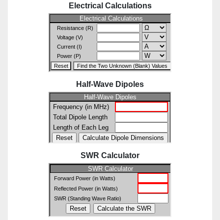
Electrical Calculations
Half-Wave Dipoles
SWR Calculator