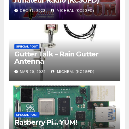
Amateur Radio (KC5GFD)
DEC 31, 2022
MICHEAL (KC5GFD)
SPECIAL POST
Gutter Talk – Rain Gutter
Antenna
MAR 20, 2022
MICHEAL (KC5GFD)
SPECIAL POST
Rasberry Pi… YUM!