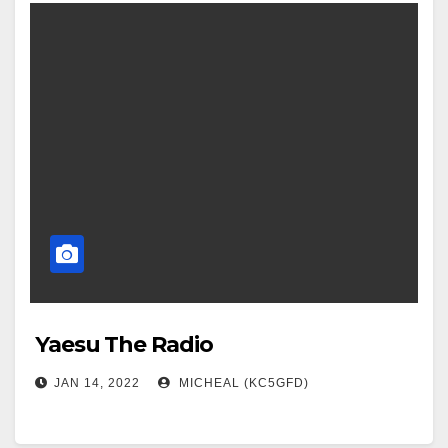
Yaesu The Radio
JAN 14, 2022
MICHEAL (KC5GFD)