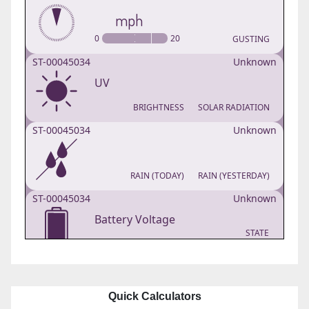
Quick Calculators