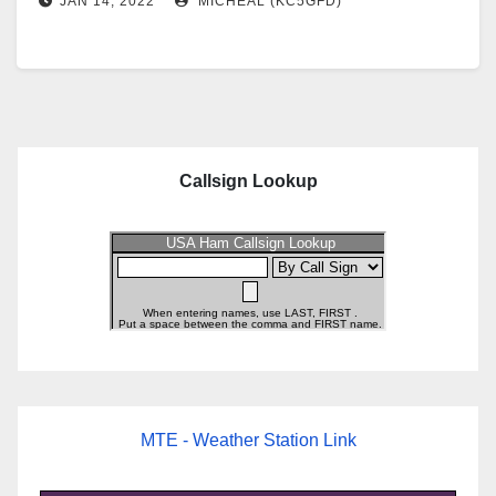
JAN 14, 2022
MICHEAL (KC5GFD)
Callsign Lookup
MTE - Weather Station Link