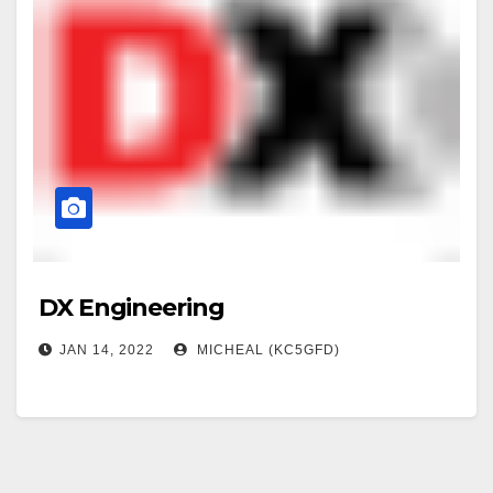
DX Engineering
JAN 14, 2022
MICHEAL (KC5GFD)