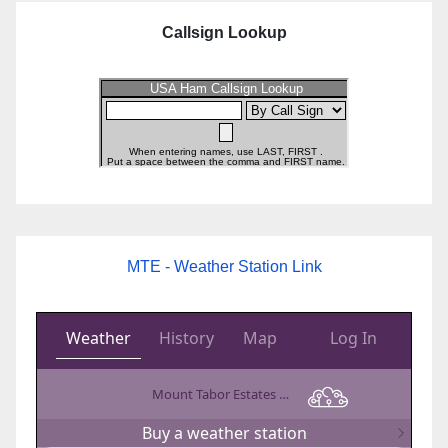
Callsign Lookup
MTE - Weather Station Link