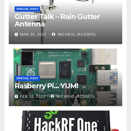
SPECIAL POST
Gutter Talk – Rain Gutter
Antenna
MAR 20, 2022
MICHEAL (KC5GFD)
SPECIAL POST
Rasberry Pi… YUM!
FEB 10, 2022
MICHEAL (KC5GFD)