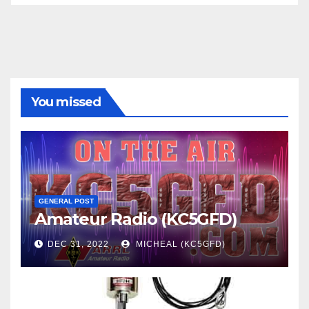
You missed
GENERAL POST
Amateur Radio (KC5GFD)
DEC 31, 2022
MICHEAL (KC5GFD)