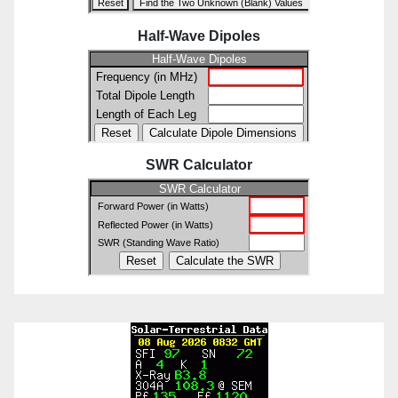
Half-Wave Dipoles
SWR Calculator