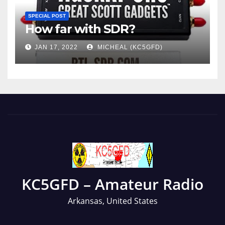
SPECIAL POST
How far with SDR?
JAN 17, 2022
MICHEAL (KC5GFD)
KC5GFD – Amateur Radio
Arkansas, United States