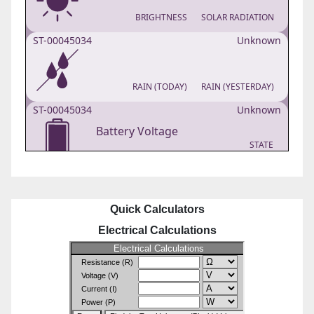
Quick Calculators
Electrical Calculations