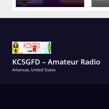
KC5GFD – Amateur Radio
Arkansas, United States