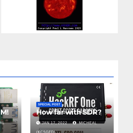
SPECIAL POST
UM!
How far with SDR?
AL
JAN 17, 2022
MICHEAL
(KC5GFD)