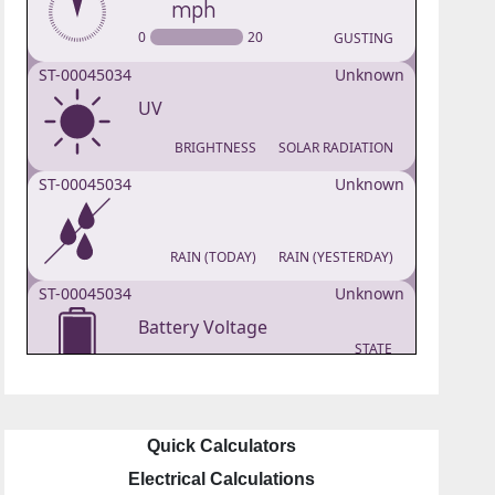
Quick Calculators
Electrical Calculations