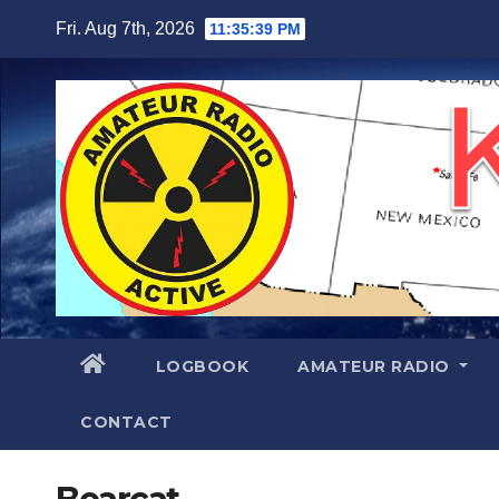
Skip
Fri. Aug 7th, 2026
11:35:40 PM
to
content
LOGBOOK
AMATEUR RADIO
CONTACT