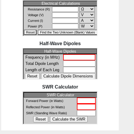
Half-Wave Dipoles
SWR Calculator