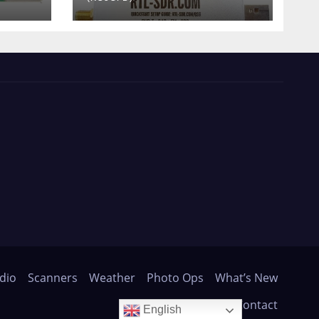
dio
Scanners
Weather
Photo Ops
What’s New
About
Contact
English