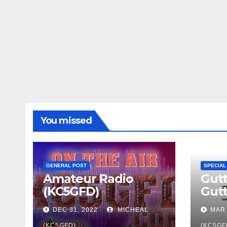
You missed
GENERAL POST
SPECIAL
Amateur Radio
Gutt
(KC5GFD)
Gut
DEC 31, 2022
MICHEAL
MAR 
(KC5GFD)
(KC5GF