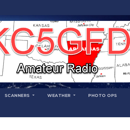
SCANNERS
WEATHER
PHOTO OPS