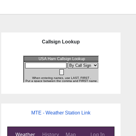
Callsign Lookup
MTE - Weather Station Link