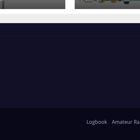
Logbook
Amateur Ra