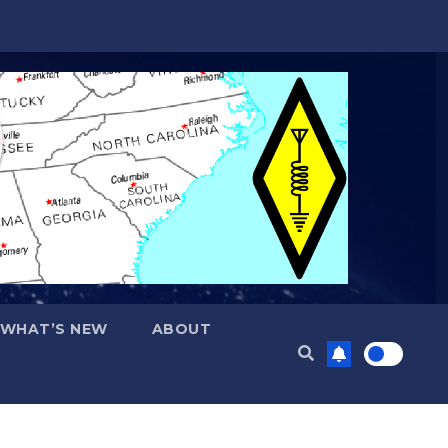
WHAT’S NEW
ABOUT