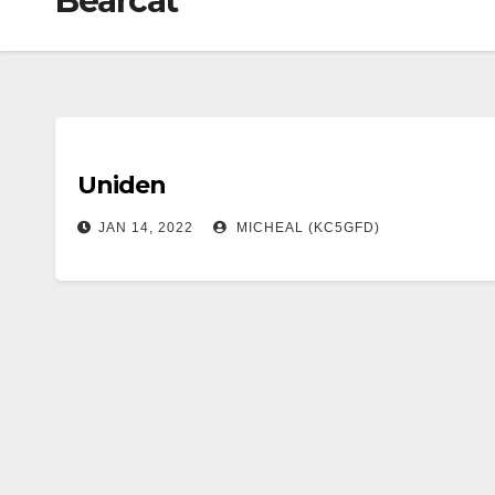
Bearcat
Uniden
JAN 14, 2022
MICHEAL (KC5GFD)