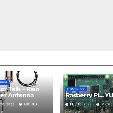
 POST
er Talk – Rain
SPECIAL POST
ter Antenna
Rasberry Pi… Y
20, 2022
MICHEAL
FEB 10, 2022
MICHE
D)
(KC5GFD)