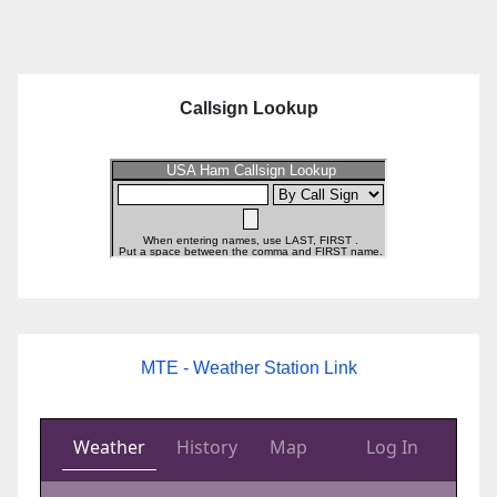
Callsign Lookup
MTE - Weather Station Link