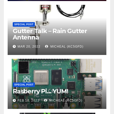
SPECIAL POST
Gutter Talk – Rain Gutter
Antenna
MAR 20, 2022
MICHEAL (KC5GFD)
SPECIAL POST
Rasberry Pi… YUM!
FEB 10, 2022
MICHEAL (KC5GFD)