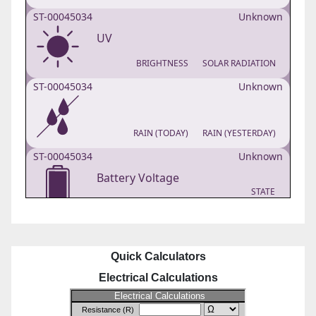
Quick Calculators
Electrical Calculations