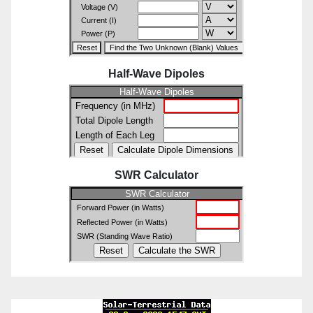
Half-Wave Dipoles
SWR Calculator