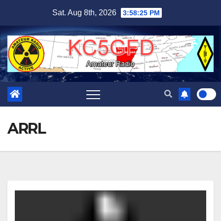
Skip
Sat. Aug 8th, 2026
3:58:25 PM
to
content
ARRL