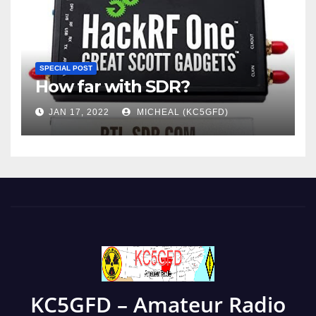
SPECIAL POST
How far with SDR?
JAN 17, 2022
MICHEAL (KC5GFD)
KC5GFD – Amateur Radio