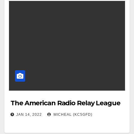
The American Radio Relay League
JAN 14, 2022
MICHEAL (KC5GFD)