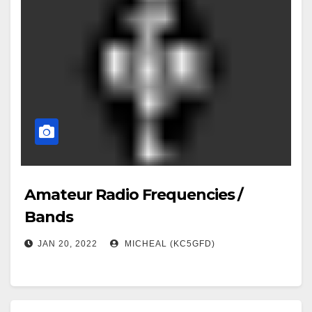
Amateur Radio Frequencies /
Bands
JAN 20, 2022
MICHEAL (KC5GFD)