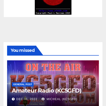
You missed
GENERAL POST
Amateur Radio (KC5GFD)
DEC 31, 2022
MICHEAL (KC5GFD)